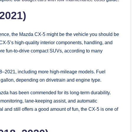
2021)
rience, the Mazda CX-5 might be the vehicle you should be
he CX-5’s high-quality interior components, handling, and
e more fun-to-drive compact SUVs, according to many
18–2021, including more high-mileage models. Fuel
gallon, depending on drivetrain and engine type.
azda has been commended for its long-term durability.
t monitoring, lane-keeping assist, and automatic
al and still offers a good amount of fun, the CX-5 is one of