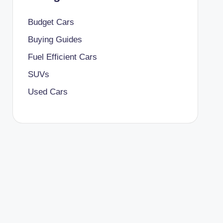
Budget Cars
Buying Guides
Fuel Efficient Cars
SUVs
Used Cars