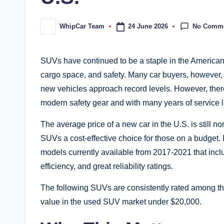
No Comm
24 June 2026
WhipCar Team
Posted
by
SUVs have continued to be a staple in the American c
cargo space, and safety. Many car buyers, however, a
new vehicles approach record levels. However, ther
modern safety gear and with many years of service l
The average price of a new car in the U.S. is still n
SUVs a cost-effective choice for those on a budget. 
models currently available from 2017-2021 that incl
efficiency, and great reliability ratings.
The following SUVs are consistently rated among the b
value in the used SUV market under $20,000.