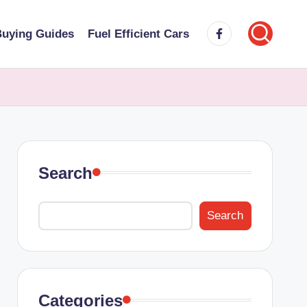
Facebook
uying Guides
Fuel Efficient Cars
Search
Search
Categories