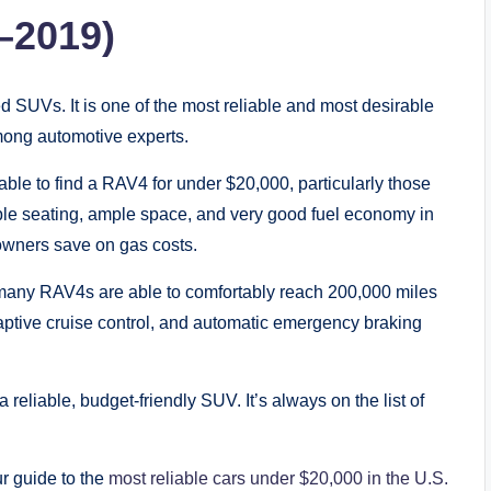
–2019)
ed SUVs. It is one of the most reliable and most desirable
among automotive experts.
ble to find a RAV4 for under $20,000, particularly those
le seating, ample space, and very good fuel economy in
owners save on gas costs.
, many RAV4s are able to comfortably reach 200,000 miles
aptive cruise control, and automatic emergency braking
 reliable, budget-friendly SUV. It’s always on the list of
ur guide to the
most reliable cars under $20,000 in the U.S.