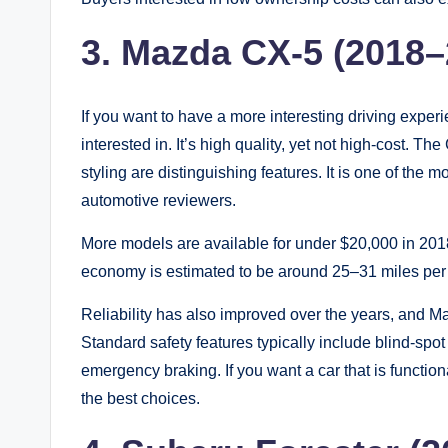
3. Mazda CX-5 (2018–
If you want to have a more interesting driving expe
interested in. It’s high quality, yet not high-cost. T
styling are distinguishing features. It is one of th
automotive reviewers.
More models are available for under $20,000 in 20
economy is estimated to be around 25–31 miles per 
Reliability has also improved over the years, and M
Standard safety features typically include blind-spo
emergency braking. If you want a car that is function
the best choices.