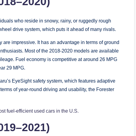
2018–2020)
viduals who reside in snowy, rainy, or ruggedly rough
-wheel drive system, which puts it ahead of many rivals.
y are impressive. It has an advantage in terms of ground
enthusiasts. Most of the 2018-2020 models are available
mileage. Fuel economy is competitive at around 26 MPG
near 29 MPG.
ru’s EyeSight safety system, which features adaptive
 terms of year-round driving and usability, the Forester
st fuel-efficient used cars in the U.S.
019–2021)