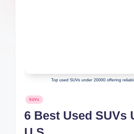
Top used SUVs under 20000 offering reliabili
Posted
SUVs
in
6 Best Used SUVs U
U.S.