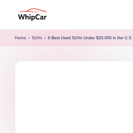
Skip
to
W
Find
content
the
hi
Home
›
SUVs
›
6 Best Used SUVs Under $20,000 in the U.S.
Right
p
Car
for
C
Your
a
Budget
&
r
Lifestyle