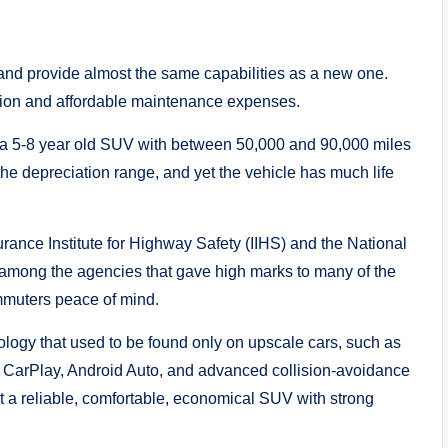
and provide almost the same capabilities as a new one.
tation and affordable maintenance expenses.
 a 5-8 year old SUV with between 50,000 and 90,000 miles
 the depreciation range, and yet the vehicle has much life
urance Institute for Highway Safety (IIHS) and the National
among the agencies that gave high marks to many of the
mmuters peace of mind.
ogy that used to be found only on upscale cars, such as
le CarPlay, Android Auto, and advanced collision-avoidance
get a reliable, comfortable, economical SUV with strong