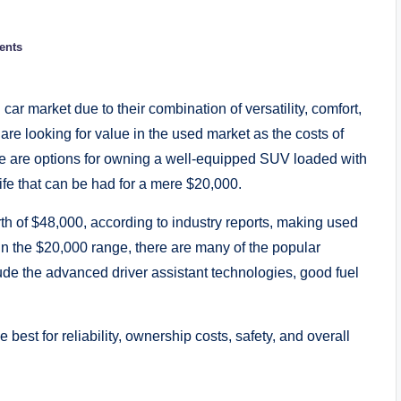
ents
ar market due to their combination of versatility, comfort,
re looking for value in the used market as the costs of
e are options for owning a well-equipped SUV loaded with
ife that can be had for a mere $20,000.
orth of $48,000, according to industry reports, making used
In the $20,000 range, there are many of the popular
ude the advanced driver assistant technologies, good fuel
est for reliability, ownership costs, safety, and overall