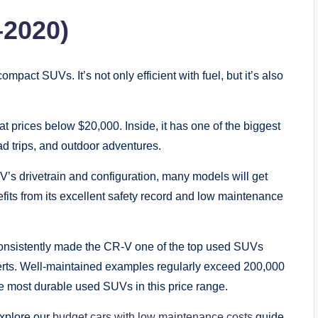
–2020)
act SUVs. It’s not only efficient with fuel, but it’s also
 prices below $20,000. Inside, it has one of the biggest
ad trips, and outdoor adventures.
V’s drivetrain and configuration, many models will get
ts from its excellent safety record and low maintenance
 consistently made the CR-V one of the top used SUVs
rts. Well-maintained examples regularly exceed 200,000
he most durable used SUVs in this price range.
explore our
budget cars with low maintenance costs
guide.