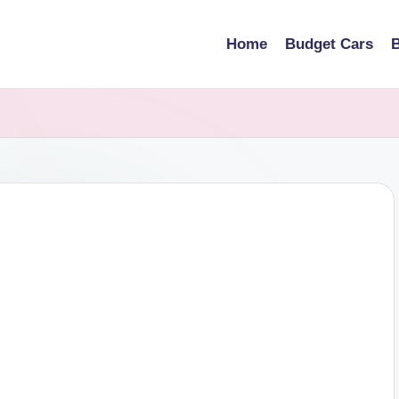
Home
Budget Cars
B