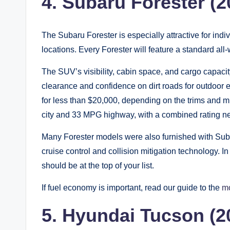
4. Subaru Forester (
The Subaru Forester is especially attractive for indi
locations. Every Forester will feature a standard all
The SUV’s visibility, cabin space, and cargo capacit
clearance and confidence on dirt roads for outdoor 
for less than $20,000, depending on the trims and 
city and 33 MPG highway, with a combined rating 
Many Forester models were also furnished with Suba
cruise control and collision mitigation technology. In
should be at the top of your list.
If fuel economy is important, read our guide to the
mo
5. Hyundai Tucson (2