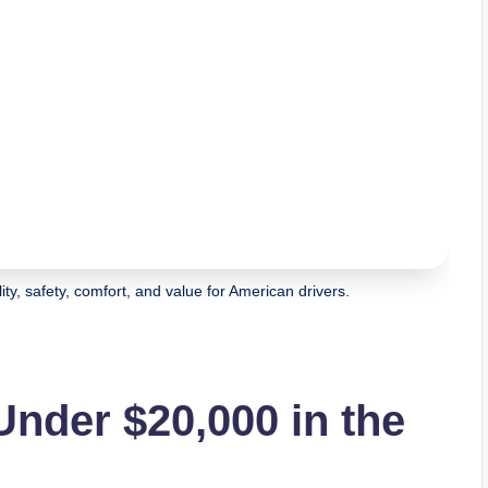
ty, safety, comfort, and value for American drivers.
nder $20,000 in the