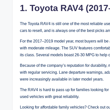
1. Toyota RAV4 (2017
The Toyota RAV4 is still one of the most reliable us
cars to resell, and is always one of the best picks 
For the 2017–2019 model year, most buyers will be a
with moderate mileage. The SUV features comfortab
its class. Several models boast 26-30 MPG to help 
Because of the company’s reputation for durability
with regular servicing. Lane departure warnings, ad
were increasingly available in later model years.
The RAV4 is hard to pass up for families looking for a
used vehicles with great reliability.
Looking for affordable family vehicles? Check out o