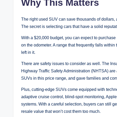
Why This Matters
The right used SUV can save thousands of dollars, 
The secret is selecting cars that have a solid repu
With a $20,000 budget, you can expect to purchase
on the odometer. A range that frequently falls within
left in it.
There are safety issues to consider as well. The Ins
Highway Traffic Safety Administration (NHTSA) are 
SUVs in this price range, and gave families and co
Plus, cutting-edge SUVs come equipped with technol
adaptive cruise control, blind-spot monitoring, App
systems. With a careful selection, buyers can still 
resale value that won’t cost them too much.