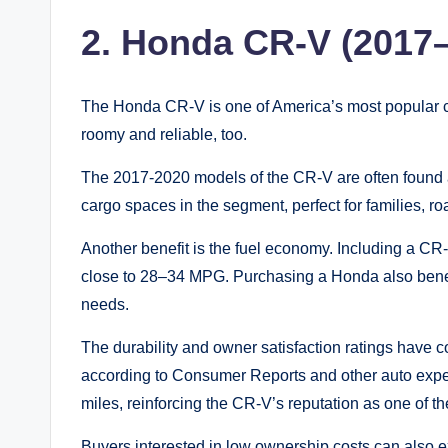
2. Honda CR-V (2017
The Honda CR-V is one of America’s most popular comp
roomy and reliable, too.
The 2017-2020 models of the CR-V are often found at
cargo spaces in the segment, perfect for families, ro
Another benefit is the fuel economy. Including a CR-
close to 28–34 MPG. Purchasing a Honda also benefi
needs.
The durability and owner satisfaction ratings have
according to Consumer Reports and other auto expe
miles, reinforcing the CR-V’s reputation as one of t
Buyers interested in low ownership costs can also 