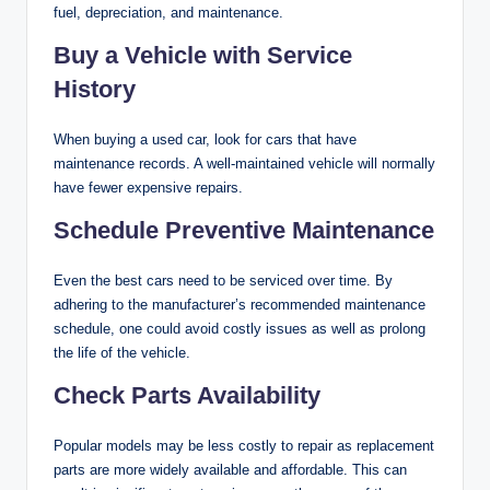
fuel, depreciation, and maintenance.
Buy a Vehicle with Service
History
When buying a used car, look for cars that have
maintenance records. A well-maintained vehicle will normally
have fewer expensive repairs.
Schedule Preventive Maintenance
Even the best cars need to be serviced over time. By
adhering to the manufacturer’s recommended maintenance
schedule, one could avoid costly issues as well as prolong
the life of the vehicle.
Check Parts Availability
Popular models may be less costly to repair as replacement
parts are more widely available and affordable. This can