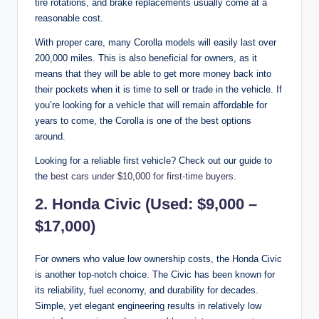
tire rotations, and brake replacements usually come at a
reasonable cost.
With proper care, many Corolla models will easily last over
200,000 miles. This is also beneficial for owners, as it
means that they will be able to get more money back into
their pockets when it is time to sell or trade in the vehicle. If
you’re looking for a vehicle that will remain affordable for
years to come, the Corolla is one of the best options
around.
Looking for a reliable first vehicle? Check out our guide to
the
best cars under $10,000 for first-time buyers
.
2. Honda Civic (Used: $9,000 –
$17,000)
For owners who value low ownership costs, the Honda Civic
is another top-notch choice. The Civic has been known for
its reliability, fuel economy, and durability for decades.
Simple, yet elegant engineering results in relatively low