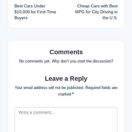
Best Cars Under
Cheap Cars with Best
navigation
$10,000 for First-Time
MPG for City Driving in
Buyers
the U.S.
Comments
No comments yet. Why don’t you start the discussion?
Leave a Reply
Your email address will not be published.
Required fields are
marked
*