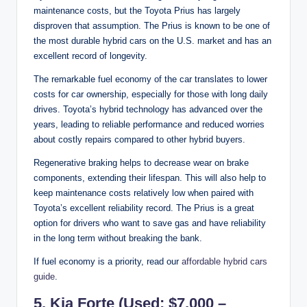
maintenance costs, but the Toyota Prius has largely
disproven that assumption. The Prius is known to be one of
the most durable hybrid cars on the U.S. market and has an
excellent record of longevity.
The remarkable fuel economy of the car translates to lower
costs for car ownership, especially for those with long daily
drives. Toyota’s hybrid technology has advanced over the
years, leading to reliable performance and reduced worries
about costly repairs compared to other hybrid buyers.
Regenerative braking helps to decrease wear on brake
components, extending their lifespan. This will also help to
keep maintenance costs relatively low when paired with
Toyota’s excellent reliability record. The Prius is a great
option for drivers who want to save gas and have reliability
in the long term without breaking the bank.
If fuel economy is a priority, read our
affordable hybrid cars
guide
.
5. Kia Forte (Used: $7,000 –