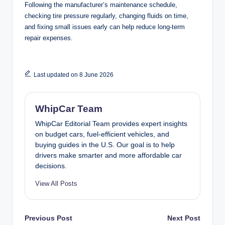
Following the manufacturer’s maintenance schedule,
checking tire pressure regularly, changing fluids on time,
and fixing small issues early can help reduce long-term
repair expenses.
Last updated on 8 June 2026
WhipCar Team
WhipCar Editorial Team provides expert insights
on budget cars, fuel-efficient vehicles, and
buying guides in the U.S. Our goal is to help
drivers make smarter and more affordable car
decisions.
View All Posts
Post
Previous Post
Next Post