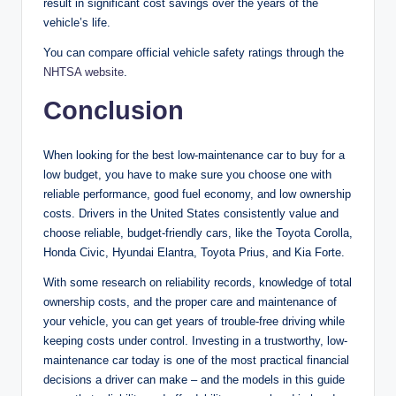
result in significant cost savings over the years of the
vehicle’s life.
You can compare official vehicle safety ratings through the
NHTSA website
.
Conclusion
When looking for the best low-maintenance car to buy for a
low budget, you have to make sure you choose one with
reliable performance, good fuel economy, and low ownership
costs. Drivers in the United States consistently value and
choose reliable, budget-friendly cars, like the Toyota Corolla,
Honda Civic, Hyundai Elantra, Toyota Prius, and Kia Forte.
With some research on reliability records, knowledge of total
ownership costs, and the proper care and maintenance of
your vehicle, you can get years of trouble-free driving while
keeping costs under control. Investing in a trustworthy, low-
maintenance car today is one of the most practical financial
decisions a driver can make – and the models in this guide