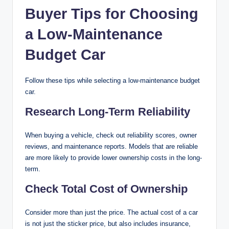
Buyer Tips for Choosing
a Low-Maintenance
Budget Car
Follow these tips while selecting a low-maintenance budget
car.
Research Long-Term Reliability
When buying a vehicle, check out reliability scores, owner
reviews, and maintenance reports. Models that are reliable
are more likely to provide lower ownership costs in the long-
term.
Check Total Cost of Ownership
Consider more than just the price. The actual cost of a car
is not just the sticker price, but also includes insurance,