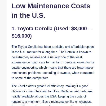
Low Maintenance Costs
in the U.S.
1. Toyota Corolla (Used: $8,000 –
$16,000)
The Toyota Corolla has been a reliable and affordable option
in the U.S. market for a long time. The Corolla is known to
be extremely reliable and is usually one of the least
expensive compact cars to maintain. Toyota is known for its
quality engineering, which means that there are fewer major
mechanical problems, according to owners, when compared
to some of the competitors.
The Corolla offers great fuel efficiency, making it a good
choice for commuters and families. Replacement parts are
readily available across the USA, keeping the costs of
repairs to a minimum. Basic maintenance like oil changes,