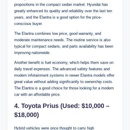
propositions in the compact sedan market. Hyundai has
greatly enhanced its quality and reliability over the last ten
years, and the Elantra is a good option for the price-
conscious buyer.
The Elantra combines low price, good warranty, and
moderate maintenance needs. The routine service is also
typical for compact sedans, and parts availability has been
improving nationwide.
Another benefit is fuel economy, which helps them save on
daily travel expenses. The advanced safety features and
modern infotainment systems in newer Elantra models offer
great value without adding significantly to ownership costs.
The Elantra is a good choice for those looking for a modern
car with an affordable price.
4. Toyota Prius (Used: $10,000 –
$18,000)
Hybrid vehicles were once thought to carry high