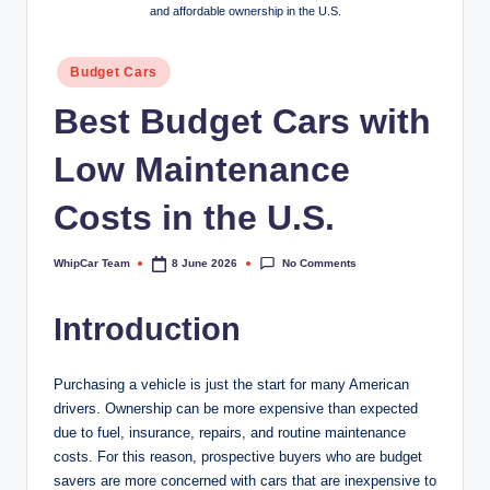
and affordable ownership in the U.S.
Posted
Budget Cars
in
Best Budget Cars with
Low Maintenance
Costs in the U.S.
No Comments
WhipCar Team
8 June 2026
Posted
by
Introduction
Purchasing a vehicle is just the start for many American
drivers. Ownership can be more expensive than expected
due to fuel, insurance, repairs, and routine maintenance
costs. For this reason, prospective buyers who are budget
savers are more concerned with cars that are inexpensive to