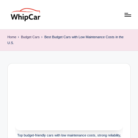
Skip
to
W
Find
content
the
hi
Home
›
Budget Cars
›
Best Budget Cars with Low Maintenance Costs in the
Right
U.S.
p
Car
for
C
Your
ar
Budget
&
Lifestyle
Top budget-friendly cars with low maintenance costs, strong reliability,