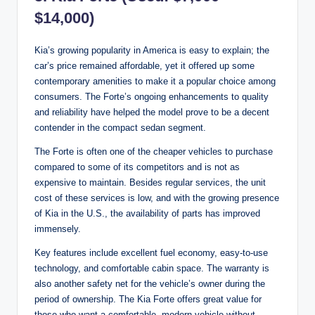
$14,000)
Kia’s growing popularity in America is easy to explain; the
car’s price remained affordable, yet it offered up some
contemporary amenities to make it a popular choice among
consumers. The Forte’s ongoing enhancements to quality
and reliability have helped the model prove to be a decent
contender in the compact sedan segment.
The Forte is often one of the cheaper vehicles to purchase
compared to some of its competitors and is not as
expensive to maintain. Besides regular services, the unit
cost of these services is low, and with the growing presence
of Kia in the U.S., the availability of parts has improved
immensely.
Key features include excellent fuel economy, easy-to-use
technology, and comfortable cabin space. The warranty is
also another safety net for the vehicle’s owner during the
period of ownership. The Kia Forte offers great value for
those who want a comfortable, modern vehicle without