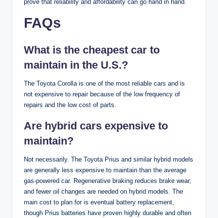
prove that reliability and affordability can go hand in hand.
FAQs
What is the cheapest car to
maintain in the U.S.?
The Toyota Corolla is one of the most reliable cars and is
not expensive to repair because of the low frequency of
repairs and the low cost of parts.
Are hybrid cars expensive to
maintain?
Not necessarily. The Toyota Prius and similar hybrid models
are generally less expensive to maintain than the average
gas-powered car. Regenerative braking reduces brake wear,
and fewer oil changes are needed on hybrid models. The
main cost to plan for is eventual battery replacement,
though Prius batteries have proven highly durable and often