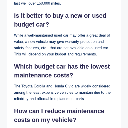
last well over 150,000 miles.
Is it better to buy a new or used
budget car?
While a well-maintained used car may offer a great deal of
value, a new vehicle may give warranty protection and
safety features, etc., that are not available on a used car.
This will depend on your budget and requirements.
Which budget car has the lowest
maintenance costs?
The Toyota Corolla and Honda Civic are widely considered
among the least expensive vehicles to maintain due to their
reliability and affordable replacement parts.
How can I reduce maintenance
costs on my vehicle?