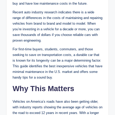
buy and have low maintenance costs in the future.
Recent auto industry research indicates there is a wide
range of differences in the costs of maintaining and repairing
vehicles from brand to brand and model to model. When
you’re investing in a vehicle for a decade or more, you can
save thousands of dollars if you choose reliable cars with
proven engineering.
For first-time buyers, students, commuters, and those
seeking to save on transportation costs, a durable car that
is known for its longevity can be a major determining factor.
This guide identifies the best inexpensive vehicles that have
minimal maintenance in the U.S. market and offers some
handy tips for a sound buy.
Why This Matters
Vehicles on America’s roads have also been getting older,
with industry reports showing the average age of vehicles on
the road to exceed 12 years in recent years. With a longer