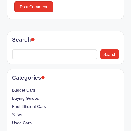
Search
Search
Categories
Budget Cars
Buying Guides
Fuel Efficient Cars
SUVs
Used Cars