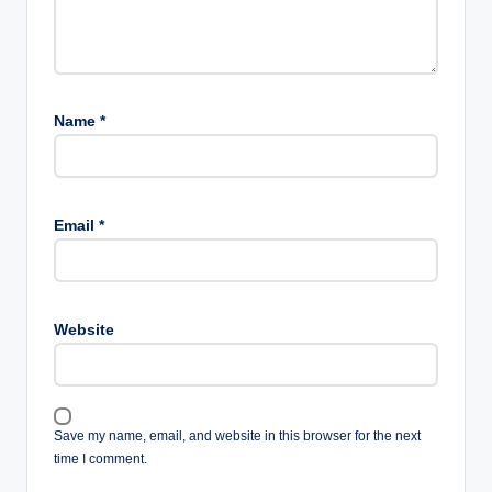
Name
*
Email
*
Website
Save my name, email, and website in this browser for the next
time I comment.