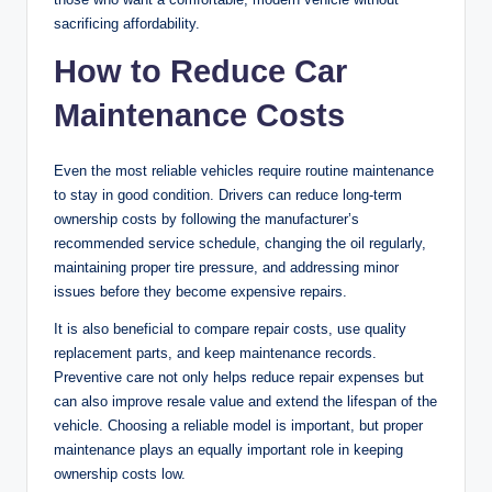
sacrificing affordability.
How to Reduce Car
Maintenance Costs
Even the most reliable vehicles require routine maintenance
to stay in good condition. Drivers can reduce long-term
ownership costs by following the manufacturer’s
recommended service schedule, changing the oil regularly,
maintaining proper tire pressure, and addressing minor
issues before they become expensive repairs.
It is also beneficial to compare repair costs, use quality
replacement parts, and keep maintenance records.
Preventive care not only helps reduce repair expenses but
can also improve resale value and extend the lifespan of the
vehicle. Choosing a reliable model is important, but proper
maintenance plays an equally important role in keeping
ownership costs low.