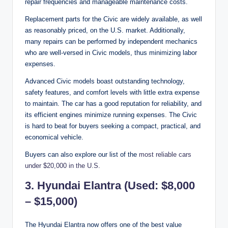
repair frequencies and manageable maintenance costs.
Replacement parts for the Civic are widely available, as well
as reasonably priced, on the U.S. market. Additionally,
many repairs can be performed by independent mechanics
who are well-versed in Civic models, thus minimizing labor
expenses.
Advanced Civic models boast outstanding technology,
safety features, and comfort levels with little extra expense
to maintain. The car has a good reputation for reliability, and
its efficient engines minimize running expenses. The Civic
is hard to beat for buyers seeking a compact, practical, and
economical vehicle.
Buyers can also explore our list of the
most reliable cars
under $20,000 in the U.S.
3. Hyundai Elantra (Used: $8,000
– $15,000)
The Hyundai Elantra now offers one of the best value