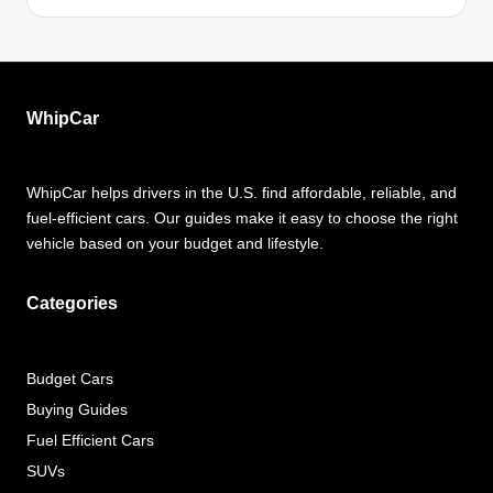
WhipCar
WhipCar helps drivers in the U.S. find affordable, reliable, and
fuel-efficient cars. Our guides make it easy to choose the right
vehicle based on your budget and lifestyle.
Categories
Budget Cars
Buying Guides
Fuel Efficient Cars
SUVs