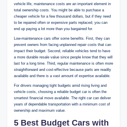
vehicle life, maintenance costs are an important element in
total ownership costs. You might be able to purchase a
cheaper vehicle for a few thousand dollars, but if they need
to be repaired often or expensive parts replaced, you can
end up paying a lot more than you bargained for.
Low-maintenance cars offer some benefits. First, they can
prevent owners from facing unplanned repair costs that can
impact their budget. Second, reliable vehicles tend to have
a more durable resale value since people know that they will
last for a long time. Third, regular maintenance is often more
straightforward and cost-effective because parts are readily
available and there is a vast amount of expertise available.
For drivers managing tight budgets amid rising living and
vehicle costs, choosing a reliable budget car is often the
smartest financial move available. The right car can deliver
years of dependable transportation with a minimum cost of
ownership and maximum value.
5 Best Budget Cars with